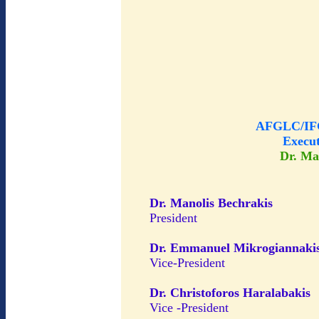
AFGLC/IFG
Execu
Dr. Ma
Dr. Manolis Bechrakis
President
Dr. Emmanuel Mikrogiannaki
Vice-President
Dr. Christoforos Haralabakis
Vice -President