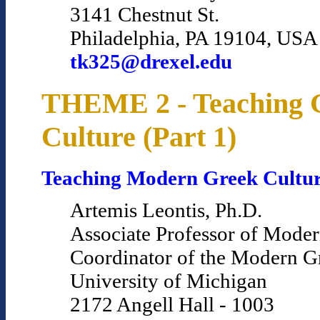
3141 Chestnut St.
Philadelphia, PA 19104, USA
tk325@drexel.edu
THEME 2 - Teaching 
Culture (Part 1)
Teaching Modern Greek Cultu
Artemis Leontis, Ph.D.
Associate Professor of Mode
Coordinator of the Modern 
University of Michigan
2172 Angell Hall - 1003