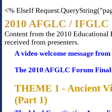
<% ElseIf Request.QueryString("pa
2010 AFGLC / IFGLC 
Content from the 2010 Educational Fo
received from presenters.
A video welcome message from 
The 2010 AFGLC Forum Final
THEME 1 - Ancient Vi
(Part 1)