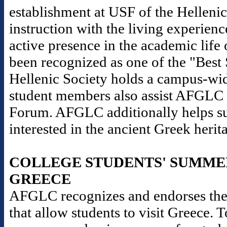
establishment at USF of the Helleni
instruction with the living experience
active presence in the academic life 
been recognized as one of the "Best
Hellenic Society holds a campus-wid
student members also assist AFGLC i
Forum. AFGLC additionally helps sup
interested in the ancient Greek herit
COLLEGE STUDENTS' SUMME
GREECE
AFGLC recognizes and endorses the
that allow students to visit Greece. 