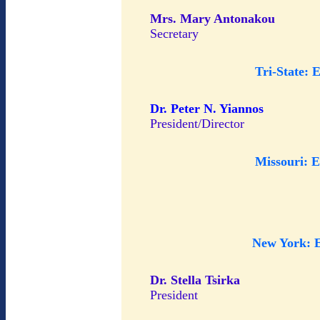
Mrs. Mary Antonakou
Secretary
Tri-State: 
Dr. Peter N. Yiannos
President/Director
Missouri: 
New York: 
Dr. Stella Tsirka
President