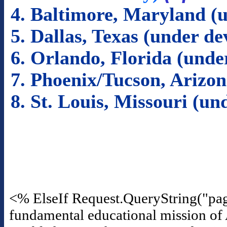
4. Baltimore, Maryland (
5. Dallas, Texas (under d
6. Orlando, Florida (und
7. Phoenix/Tucson, Arizo
8. St. Louis, Missouri (u
<% ElseIf Request.QueryString("pa
fundamental educational mission of