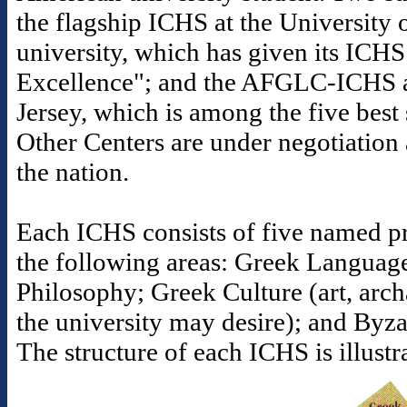
the flagship ICHS at the University o
university, which has given its ICHS
Excellence"; and the AFGLC-ICHS a
Jersey, which is among the five best s
Other Centers are under negotiation 
the nation.
Each ICHS consists of five named pr
the following areas: Greek Languag
Philosophy; Greek Culture (art, arc
the university may desire); and Byz
The structure of each ICHS is illust