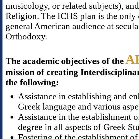
musicology, or related subjects), a
Religion. The ICHS plan is the only o
general American audience at secular
Orthodoxy.
A
The academic objectives of the
mission of creating Interdisciplina
the following:
Assistance in establishing and en
Greek language and various aspect
Assistance in the establishment o
degree in all aspects of Greek St
Fostering of the establishment of