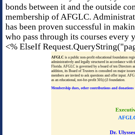
bonds between it and the outside co
membership of AFGLC. Administrators f
has been proven successful in maki
who pass through its courses every y
<% ElseIf Request.QueryString("pa
AFGLC
is a public non-profit educational foundation regis
administratively and legally structured in accordance with
Florida. AFGLC is governed by a board of ten Directors an
addition, its Board of Trustees is consulted on major issu
members are invited to ask questions and offer input. AF
as an educational, not-for-profit 501(c)3 foundation.
Membership dues, other contributions and donations 
Executi
AFGLC
Dr. Ulysses