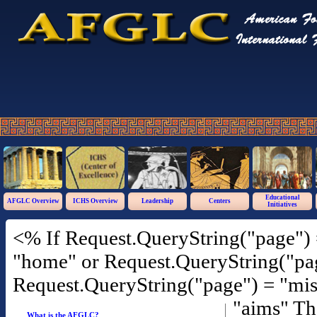
Educational
AFGLC Overview
ICHS Overview
Leadership
Centers
Initiatives
<% If Request.QueryString("page") 
"home" or Request.QueryString("pag
Request.QueryString("page") = "mis
"aims" T
What is the AFGLC?