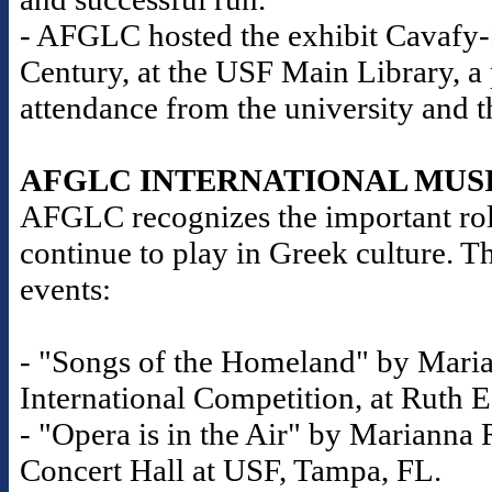
- AFGLC hosted the exhibit Cavafy-S
Century, at the USF Main Library, a
attendance from the university and 
AFGLC INTERNATIONAL MUS
AFGLC recognizes the important role
continue to play in Greek culture. T
events:
- "Songs of the Homeland" by Maria
International Competition, at Ruth E
- "Opera is in the Air" by Marianna R
Concert Hall at USF, Tampa, FL.