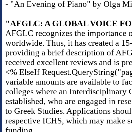
- "An Evening of Piano" by Olga Mili
"AFGLC: A GLOBAL VOICE F
AFGLC recognizes the importance of
worldwide. Thus, it has created a 1
providing a brief description of AF
received excellent reviews and is pr
<% ElseIf Request.QueryString("pag
variable amounts are available to fac
colleges where an Interdisciplinary 
established, who are engaged in rese
to Greek Studies. Applications should
respective ICHS, which may make seas
funding.