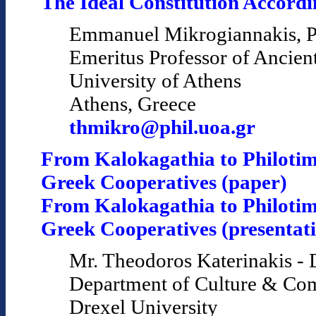
The Ideal Constitution Accordin
Emmanuel Mikrogiannakis, P
Emeritus Professor of Ancien
University of Athens
Athens, Greece
thmikro@phil.uoa.gr
From Kalokagathia to Philotim
Greek Cooperatives (paper)
From Kalokagathia to Philotim
Greek Cooperatives (presentat
Mr. Theodoros Katerinakis - 
Department of Culture & Co
Drexel University