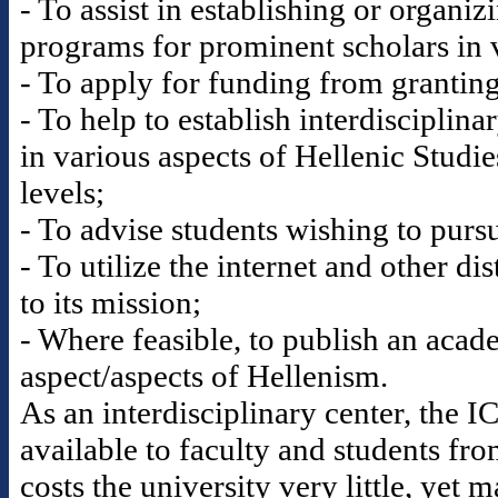
- To assist in establishing or organi
programs for prominent scholars in v
- To apply for funding from granting 
- To help to establish interdisciplina
in various aspects of Hellenic Studi
levels;
- To advise students wishing to pursu
- To utilize the internet and other di
to its mission;
- Where feasible, to publish an acad
aspect/aspects of Hellenism.
As an interdisciplinary center, the 
available to faculty and students fr
costs the university very little, yet 