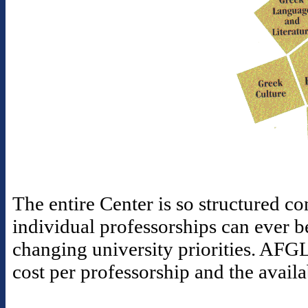
The entire Center is so structured con
individual professorships can ever b
changing university priorities. AFGL
cost per professorship and the availa