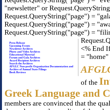
"newsletter" or Request.QueryStrin
Request.QueryString("page") = "gal
Request.QueryString("page") = "awa
Request.QueryString("page") = "fili
Request.Q
Press Release
Upcoming Events
<% End If
Newsletter Archives
Photo and Video Archives
= "home"
Educational Material
Forum and Gala Archives
Award Recipient Archives
Search the Archives
AFGL
AFGLC Non-profit Organization Documentation and
Archive of Annual State Filings
Book Reviews
In
of the
Greek Language and C
members are convinced that the qual