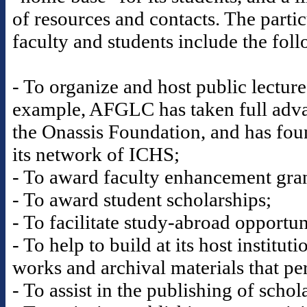
of resources and contacts. The partic
faculty and students include the fol
- To organize and host public lectur
example, AFGLC has taken full advan
the Onassis Foundation, and has fou
its network of ICHS;
- To award faculty enhancement gran
- To award student scholarships;
- To facilitate study-abroad opportun
- To help to build at its host institut
works and archival materials that per
- To assist in the publishing of scho