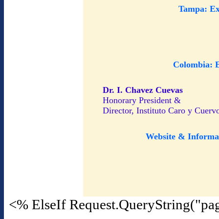
Tampa: Ex
Colombia: 
Dr. I. Chavez Cuevas
Honorary President &
Director, Instituto Caro y Cuerv
Website & Informa
<% ElseIf Request.QueryString("pa