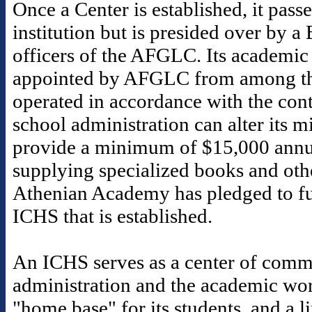
Once a Center is established, it pass
institution but is presided over by a
officers of the AFGLC. Its academic 
appointed by AFGLC from among th
operated in accordance with the contr
school administration can alter its 
provide a minimum of $15,000 annua
supplying specialized books and othe
Athenian Academy has pledged to fu
ICHS that is established.
An ICHS serves as a center of commu
administration and the academic worl
"home base" for its students, and a 