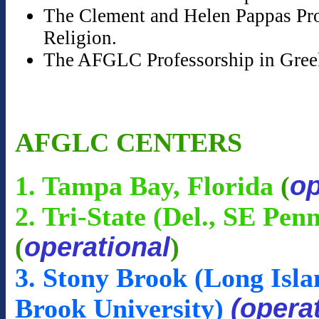
The Clement and Helen Pappas Prof
Religion.
The AFGLC Professorship in Gree
AFGLC CENTERS
op
1. Tampa Bay, Florida
(
2. Tri-State (Del., SE Pen
operational
(
)
3. Stony Brook (Long Isla
(opera
Brook University)