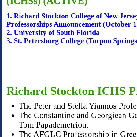
(ICHSs) (ACTIVE)
1. Richard Stockton College of New Jers
Professorships Announcement (October 1
2. University of South Florida
3. St. Petersburg College (Tarpon Sprin
Richard Stockton ICHS Pr
The Peter and Stella Yiannos Prof
The Constantine and Georgiean Geo
Tom Papademetriou.
The AFGLC Professorship in Greek