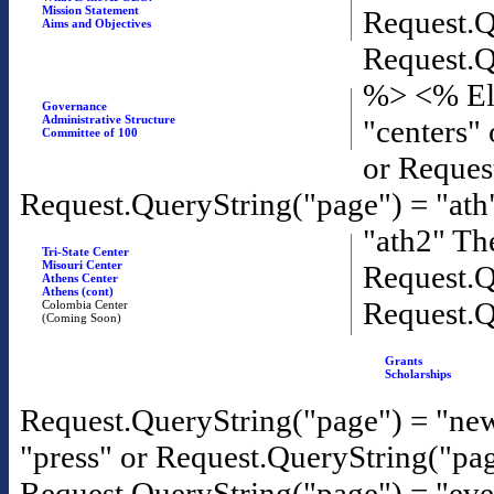
Mission Statement
Request.Q
Aims and Objectives
Request.Q
%>
<% El
Governance
Administrative Structure
"centers"
Committee of 100
or Reques
Request.QueryString("page") = "ath
"ath2" T
Tri-State Center
Misouri Center
Request.Q
Athens Center
Athens (cont)
Request.Q
Colombia Center
(Coming Soon)
Grants
Scholarships
Request.QueryString("page") = "new
"press" or Request.QueryString("pa
Request.QueryString("page") = "eve