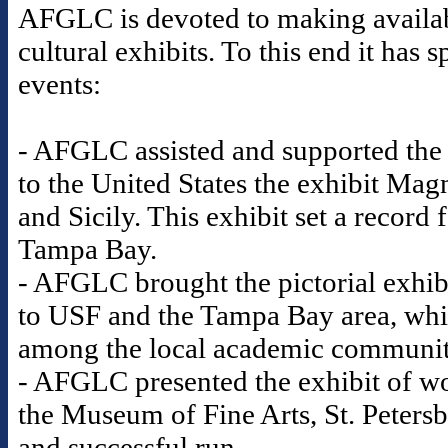
AFGLC is devoted to making availabl
cultural exhibits. To this end it ha
events:
- AFGLC assisted and supported the
to the United States the exhibit Mag
and Sicily. This exhibit set a record
Tampa Bay.
- AFGLC brought the pictorial exhib
to USF and the Tampa Bay area, whic
among the local academic communi
- AFGLC presented the exhibit of wo
the Museum of Fine Arts, St. Petersb
and successful run.