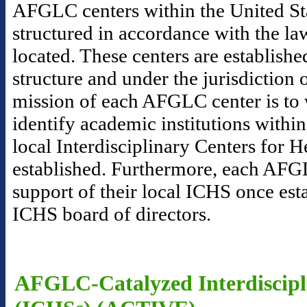
AFGLC centers within the United Sta
structured in accordance with the la
located. These centers are establishe
structure and under the jurisdictio
mission of each AFGLC center is to 
identify academic institutions within
local Interdisciplinary Centers for 
established. Furthermore, each AFGL
support of their local ICHS once esta
ICHS board of directors.
AFGLC-Catalyzed Interdiscipli