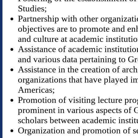
Studies;
Partnership with other organizat
objectives are to promote and en
and culture at academic institutio
Assistance of academic institution
and various data pertaining to Gr
Assistance in the creation of ar
organizations that have played im
Americas;
Promotion of visiting lecture pr
prominent in various aspects of 
scholars between academic instit
Organization and promotion of s