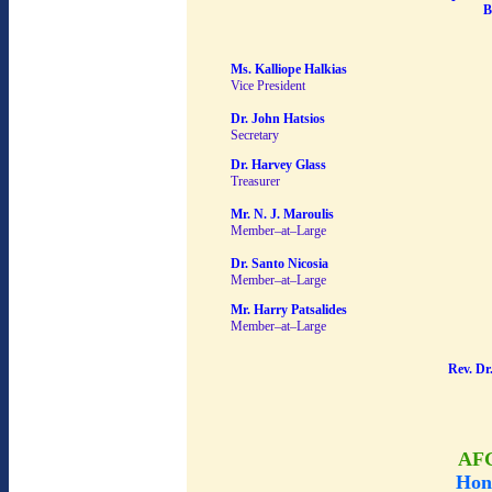
B
Ms. Kalliope Halkias
Vice President
Dr. John Hatsios
Secretary
Dr. Harvey Glass
Treasurer
Mr. N. J. Maroulis
Member–at–Large
Dr. Santo Nicosia
Member–at–Large
Mr. Harry Patsalides
Member–at–Large
Rev. Dr
AF
Hon