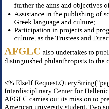
further the aims and objectives o
Assistance in the publishing of s
Greek language and culture;
Participation in projects and p
culture, as the Trustees and Dire
AFGLC
also undertakes to publ
distinguished philanthropists to the 
<% ElseIf Request.QueryString("pa
Interdisciplinary Center for Helleni
AFGLC carries out its mission to pre
American university student. Two suc