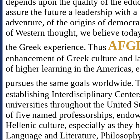
depends upon the quality of the educ
assure the future a leadership with 
adventure, of the origins of democr
of Western thought, we believe today
AFG
the Greek experience. Thus
enhancement of Greek culture and la
of higher learning in the Americas, 
pursues the same goals worldwide. T
establishing Interdisciplinary Center
universities throughout the United S
of five named professorships, endowe
Hellenic culture, especially as they
Language and Literature, Philosophy,