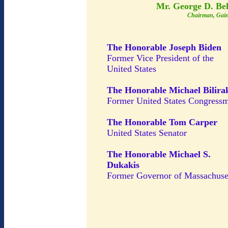
Mr. George D. Be
Chairman, Gain
The Honorable Joseph Biden
Former Vice President of the
United States
The Honorable Michael Bilira
Former United States Congress
The Honorable Tom Carper
United States Senator
The Honorable Michael S.
Dukakis
Former Governor of Massachuse