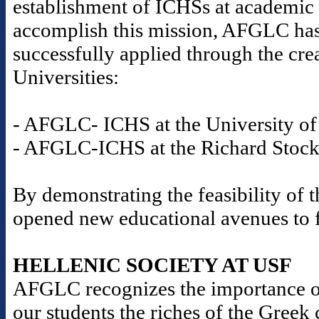
establishment of ICHSs at academic i
accomplish this mission, AFGLC has
successfully applied through the cre
Universities:
- AFGLC- ICHS at the University of 
- AFGLC-ICHS at the Richard Stockt
By demonstrating the feasibility o
opened new educational avenues to fu
HELLENIC SOCIETY AT USF
AFGLC recognizes the importance o
our students the riches of the Gree