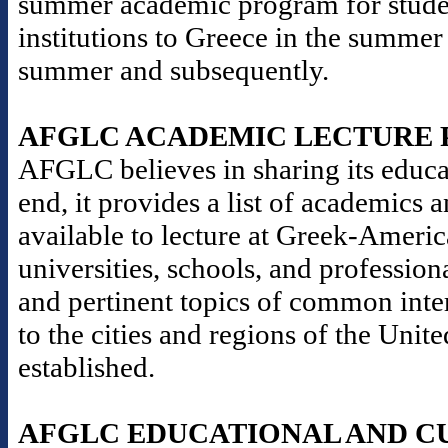
summer academic program for stude
institutions to Greece in the summer
summer and subsequently.
AFGLC ACADEMIC LECTURE
AFGLC believes in sharing its educat
end, it provides a list of academics 
available to lecture at Greek-Americ
universities, schools, and professio
and pertinent topics of common inter
to the cities and regions of the Un
established.
AFGLC EDUCATIONAL AND C