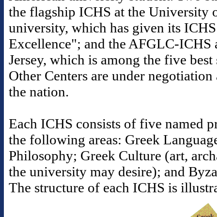
the flagship ICHS at the University o
university, which has given its ICHS
Excellence"; and the AFGLC-ICHS a
Jersey, which is among the five best s
Other Centers are under negotiation 
the nation.
Each ICHS consists of five named pr
the following areas: Greek Languag
Philosophy; Greek Culture (art, arc
the university may desire); and Byz
The structure of each ICHS is illust