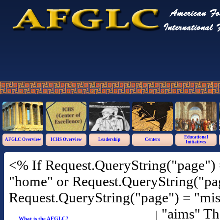
Educational
AFGLC Overview
ICHS Overview
Leadership
Centers
Initiatives
<% If Request.QueryString("page") 
"home" or Request.QueryString("pag
Request.QueryString("page") = "mis
"aims" T
What is the AFGLC?