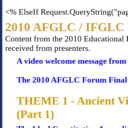
<% ElseIf Request.QueryString("pa
2010 AFGLC / IFGLC 
Content from the 2010 Educational Fo
received from presenters.
A video welcome message from 
The 2010 AFGLC Forum Final
THEME 1 - Ancient Vi
(Part 1)