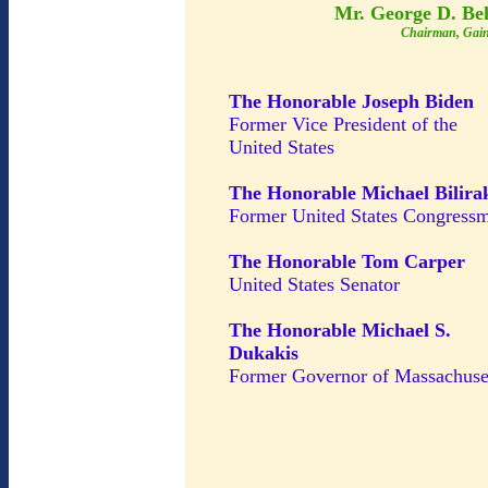
Mr. George D. Be
Chairman, Gain
The Honorable Joseph Biden
Former Vice President of the
United States
The Honorable Michael Bilira
Former United States Congress
The Honorable Tom Carper
United States Senator
The Honorable Michael S.
Dukakis
Former Governor of Massachuse