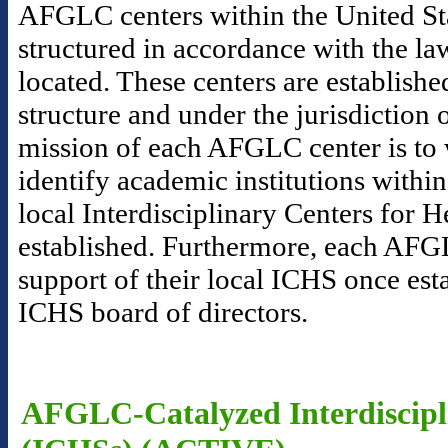
AFGLC centers within the United Sta
structured in accordance with the la
located. These centers are establishe
structure and under the jurisdictio
mission of each AFGLC center is to 
identify academic institutions within
local Interdisciplinary Centers for 
established. Furthermore, each AFGL
support of their local ICHS once esta
ICHS board of directors.
AFGLC-Catalyzed Interdiscipli