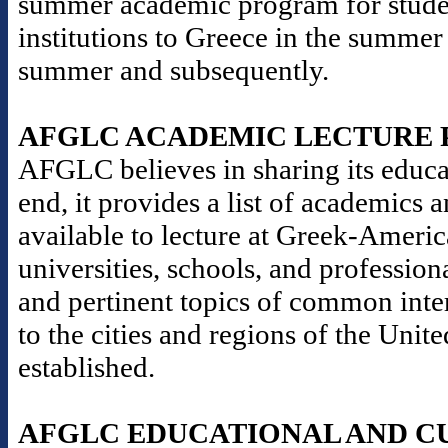
summer academic program for stude
institutions to Greece in the summer
summer and subsequently.
AFGLC ACADEMIC LECTURE
AFGLC believes in sharing its educat
end, it provides a list of academics 
available to lecture at Greek-Americ
universities, schools, and professio
and pertinent topics of common inter
to the cities and regions of the Un
established.
AFGLC EDUCATIONAL AND C