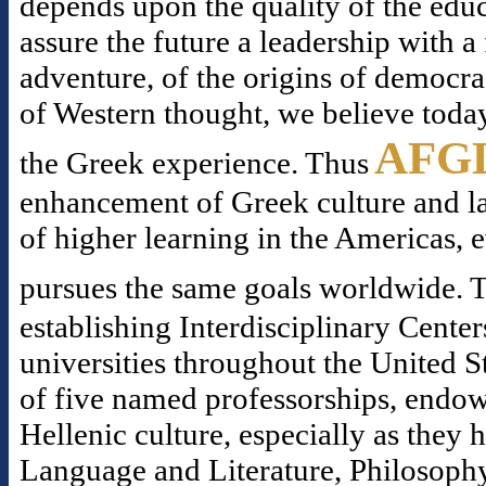
depends upon the quality of the educ
assure the future a leadership with 
adventure, of the origins of democr
of Western thought, we believe today
AFG
the Greek experience. Thus
enhancement of Greek culture and la
of higher learning in the Americas, 
pursues the same goals worldwide. T
establishing Interdisciplinary Center
universities throughout the United S
of five named professorships, endowe
Hellenic culture, especially as they
Language and Literature, Philosophy,