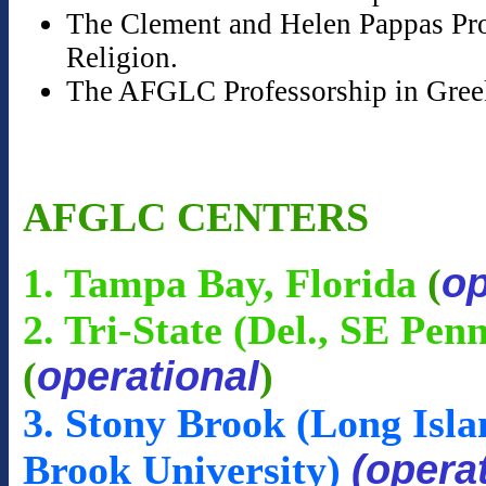
The Clement and Helen Pappas Prof
Religion.
The AFGLC Professorship in Gree
AFGLC CENTERS
op
1. Tampa Bay, Florida
(
2. Tri-State (Del., SE Pen
operational
(
)
3. Stony Brook (Long Isla
(opera
Brook University)