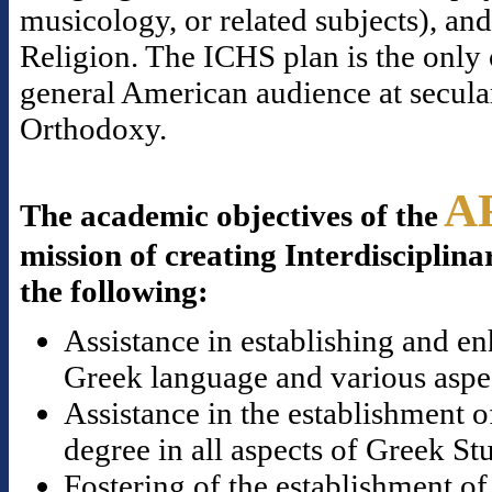
musicology, or related subjects), a
Religion. The ICHS plan is the only o
general American audience at secular
Orthodoxy.
A
The academic objectives of the
mission of creating Interdisciplina
the following:
Assistance in establishing and en
Greek language and various aspect
Assistance in the establishment o
degree in all aspects of Greek St
Fostering of the establishment of