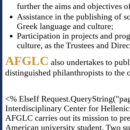
further the aims and objectives o
Assistance in the publishing of s
Greek language and culture;
Participation in projects and p
culture, as the Trustees and Dire
AFGLC
also undertakes to publ
distinguished philanthropists to the 
<% ElseIf Request.QueryString("pa
Interdisciplinary Center for Helleni
AFGLC carries out its mission to pre
American university student. Two suc