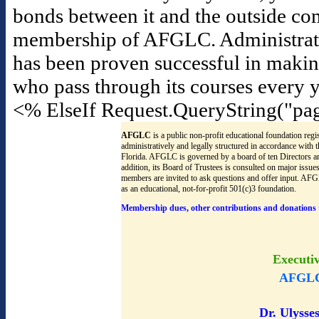
bonds between it and the outside co
membership of AFGLC. Administrators f
has been proven successful in maki
who pass through its courses every y
<% ElseIf Request.QueryString("pa
AFGLC
is a public non-profit educational foundation regis
administratively and legally structured in accordance with
Florida. AFGLC is governed by a board of ten Directors an
addition, its Board of Trustees is consulted on major issu
members are invited to ask questions and offer input. AF
as an educational, not-for-profit 501(c)3 foundation.
Membership dues, other contributions and donations 
Executi
AFGLC
Dr. Ulysses