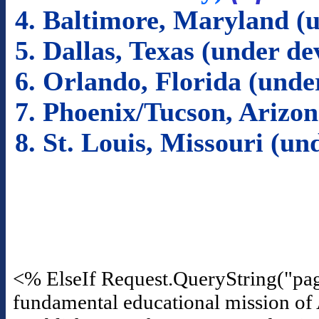
4. Baltimore, Maryland (
5. Dallas, Texas (under d
6. Orlando, Florida (und
7. Phoenix/Tucson, Arizo
8. St. Louis, Missouri (u
<% ElseIf Request.QueryString("pa
fundamental educational mission of