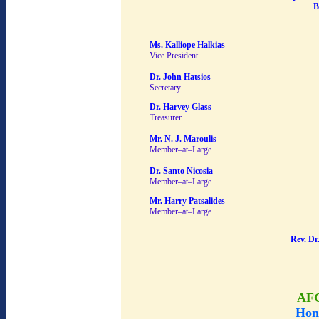
B
Ms. Kalliope Halkias
Vice President
Dr. John Hatsios
Secretary
Dr. Harvey Glass
Treasurer
Mr. N. J. Maroulis
Member–at–Large
Dr. Santo Nicosia
Member–at–Large
Mr. Harry Patsalides
Member–at–Large
Rev. Dr
AF
Hon