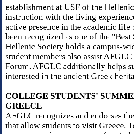
establishment at USF of the Helleni
instruction with the living experience
active presence in the academic life 
been recognized as one of the "Best
Hellenic Society holds a campus-wid
student members also assist AFGLC i
Forum. AFGLC additionally helps sup
interested in the ancient Greek herit
COLLEGE STUDENTS' SUMME
GREECE
AFGLC recognizes and endorses the
that allow students to visit Greece. 