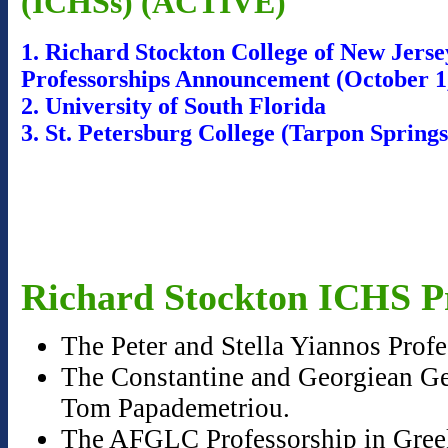
(ICHSs) (ACTIVE)
1. Richard Stockton College of New Jers
Professorships Announcement (October 1
2. University of South Florida
3. St. Petersburg College (Tarpon Sprin
Richard Stockton ICHS Pr
The Peter and Stella Yiannos Prof
The Constantine and Georgiean Geo
Tom Papademetriou.
The AFGLC Professorship in Greek