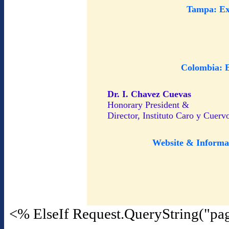
Tampa: Ex
Colombia: 
Dr. I. Chavez Cuevas
Honorary President &
Director, Instituto Caro y Cuerv
Website & Informa
<% ElseIf Request.QueryString("pa