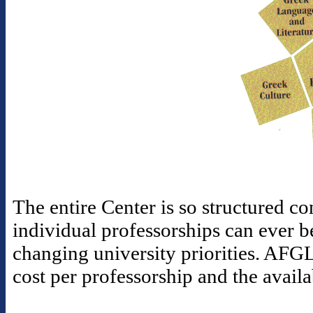
The entire Center is so structured con
individual professorships can ever b
changing university priorities. AFGL
cost per professorship and the availa