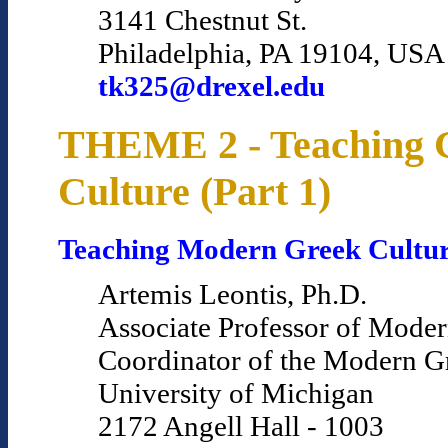
3141 Chestnut St.
Philadelphia, PA 19104, USA
tk325@drexel.edu
THEME 2 - Teaching 
Culture (Part 1)
Teaching Modern Greek Cultu
Artemis Leontis, Ph.D.
Associate Professor of Mode
Coordinator of the Modern 
University of Michigan
2172 Angell Hall - 1003