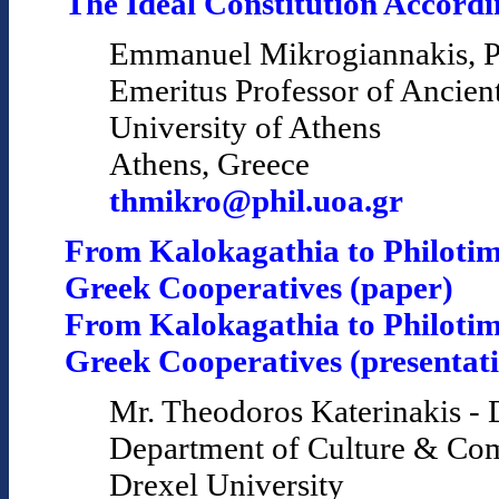
The Ideal Constitution Accordin
Emmanuel Mikrogiannakis, P
Emeritus Professor of Ancien
University of Athens
Athens, Greece
thmikro@phil.uoa.gr
From Kalokagathia to Philotim
Greek Cooperatives (paper)
From Kalokagathia to Philotim
Greek Cooperatives (presentat
Mr. Theodoros Katerinakis - 
Department of Culture & Co
Drexel University