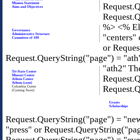
Mission Statement
Request.Q
Aims and Objectives
Request.Q
%>
<% El
Governance
Administrative Structure
"centers"
Committee of 100
or Reques
Request.QueryString("page") = "ath
"ath2" T
Tri-State Center
Misouri Center
Request.Q
Athens Center
Athens (cont)
Request.Q
Colombia Center
(Coming Soon)
Grants
Scholarships
Request.QueryString("page") = "new
"press" or Request.QueryString("pa
Request.QueryString("page") = "eve