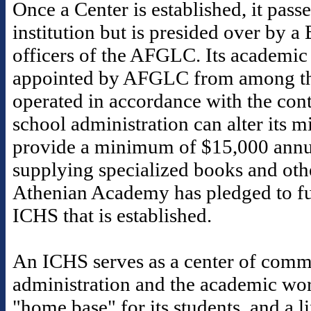
Once a Center is established, it pass
institution but is presided over by a
officers of the AFGLC. Its academic 
appointed by AFGLC from among th
operated in accordance with the contr
school administration can alter its 
provide a minimum of $15,000 annua
supplying specialized books and othe
Athenian Academy has pledged to fu
ICHS that is established.
An ICHS serves as a center of commu
administration and the academic worl
"home base" for its students, and a 