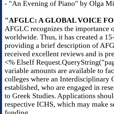
- "An Evening of Piano" by Olga Mili
"AFGLC: A GLOBAL VOICE F
AFGLC recognizes the importance of
worldwide. Thus, it has created a 1
providing a brief description of AF
received excellent reviews and is pr
<% ElseIf Request.QueryString("pag
variable amounts are available to fac
colleges where an Interdisciplinary 
established, who are engaged in rese
to Greek Studies. Applications should
respective ICHS, which may make seas
funding.