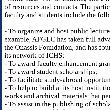
of resources and contacts. The partic
faculty and students include the fol
- To organize and host public lectur
example, AFGLC has taken full advan
the Onassis Foundation, and has fou
its network of ICHS;
- To award faculty enhancement gran
- To award student scholarships;
- To facilitate study-abroad opportun
- To help to build at its host institut
works and archival materials that per
- To assist in the publishing of scho