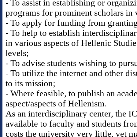
- To assist in establishing or organi
programs for prominent scholars in v
- To apply for funding from granting 
- To help to establish interdisciplina
in various aspects of Hellenic Studi
levels;
- To advise students wishing to pursu
- To utilize the internet and other di
to its mission;
- Where feasible, to publish an acad
aspect/aspects of Hellenism.
As an interdisciplinary center, the 
available to faculty and students fr
costs the university very little, yet 