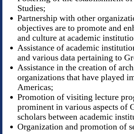
Studies;
Partnership with other organizat
objectives are to promote and en
and culture at academic institutio
Assistance of academic institution
and various data pertaining to Gr
Assistance in the creation of ar
organizations that have played im
Americas;
Promotion of visiting lecture pr
prominent in various aspects of 
scholars between academic instit
Organization and promotion of s