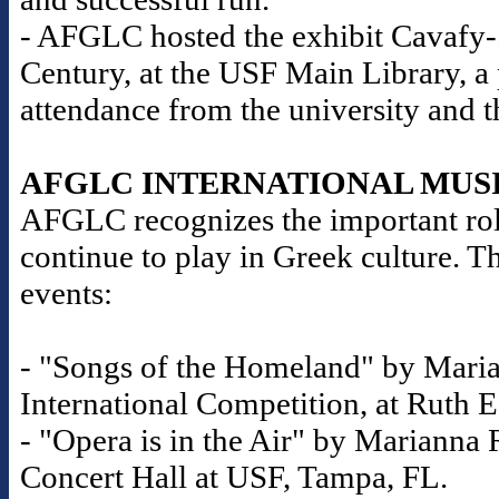
- AFGLC hosted the exhibit Cavafy-S
Century, at the USF Main Library, a
attendance from the university and 
AFGLC INTERNATIONAL MUS
AFGLC recognizes the important role
continue to play in Greek culture. T
events:
- "Songs of the Homeland" by Maria
International Competition, at Ruth E
- "Opera is in the Air" by Marianna R
Concert Hall at USF, Tampa, FL.