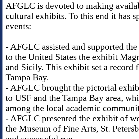
AFGLC is devoted to making availabl
cultural exhibits. To this end it ha
events:
- AFGLC assisted and supported the
to the United States the exhibit Mag
and Sicily. This exhibit set a record
Tampa Bay.
- AFGLC brought the pictorial exhib
to USF and the Tampa Bay area, whic
among the local academic communi
- AFGLC presented the exhibit of wo
the Museum of Fine Arts, St. Petersb
and successful run.