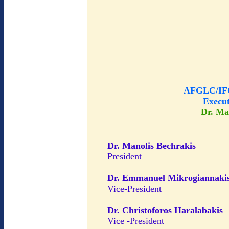
AFGLC/IFG
Execu
Dr. Ma
Dr. Manolis Bechrakis
President
Dr. Emmanuel Mikrogiannaki
Vice-President
Dr. Christoforos Haralabakis
Vice -President