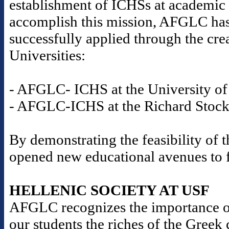
establishment of ICHSs at academic i
accomplish this mission, AFGLC has
successfully applied through the cre
Universities:
- AFGLC- ICHS at the University of 
- AFGLC-ICHS at the Richard Stockt
By demonstrating the feasibility o
opened new educational avenues to fu
HELLENIC SOCIETY AT USF
AFGLC recognizes the importance o
our students the riches of the Gree