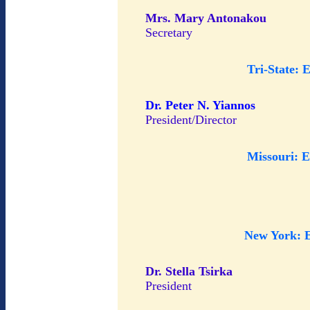
Mrs. Mary Antonakou
Secretary
Tri-State: 
Dr. Peter N. Yiannos
President/Director
Missouri: 
New York: 
Dr. Stella Tsirka
President