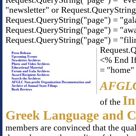
"newsletter" or Request.QueryStrin
Request.QueryString("page") = "gal
Request.QueryString("page") = "awa
Request.QueryString("page") = "fili
Request.Q
Press Release
Upcoming Events
<% End If
Newsletter Archives
Photo and Video Archives
= "home"
Educational Material
Forum and Gala Archives
Award Recipient Archives
Search the Archives
AFGL
AFGLC Non-profit Organization Documentation and
Archive of Annual State Filings
Book Reviews
In
of the
Greek Language and C
members are convinced that the qual