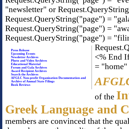
"newsletter" or Request.QueryStrin
Request.QueryString("page") = "gal
Request.QueryString("page") = "awa
Request.QueryString("page") = "fili
Request.Q
Press Release
Upcoming Events
<% End If
Newsletter Archives
Photo and Video Archives
= "home"
Educational Material
Forum and Gala Archives
Award Recipient Archives
Search the Archives
AFGL
AFGLC Non-profit Organization Documentation and
Archive of Annual State Filings
Book Reviews
In
of the
Greek Language and C
members are convinced that the qual