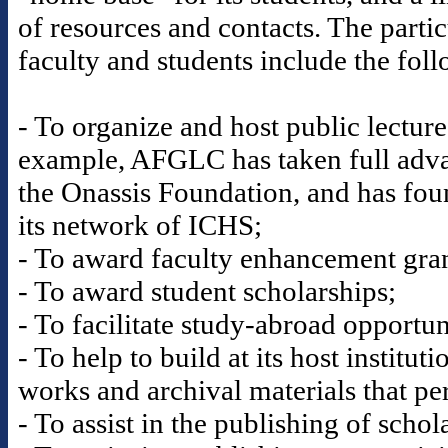
of resources and contacts. The partic
faculty and students include the fol
- To organize and host public lectur
example, AFGLC has taken full advan
the Onassis Foundation, and has fou
its network of ICHS;
- To award faculty enhancement gran
- To award student scholarships;
- To facilitate study-abroad opportun
- To help to build at its host institut
works and archival materials that per
- To assist in the publishing of scho