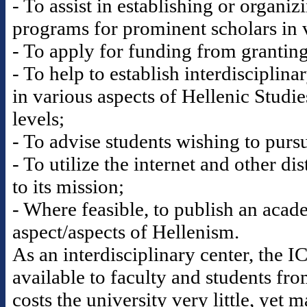
- To assist in establishing or organi
programs for prominent scholars in v
- To apply for funding from granting 
- To help to establish interdisciplina
in various aspects of Hellenic Studi
levels;
- To advise students wishing to pursu
- To utilize the internet and other di
to its mission;
- Where feasible, to publish an acad
aspect/aspects of Hellenism.
As an interdisciplinary center, the 
available to faculty and students fr
costs the university very little, yet 