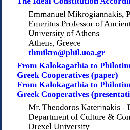
The Ideal Constitution Accordin
Emmanuel Mikrogiannakis, P
Emeritus Professor of Ancien
University of Athens
Athens, Greece
thmikro@phil.uoa.gr
From Kalokagathia to Philotim
Greek Cooperatives (paper)
From Kalokagathia to Philotim
Greek Cooperatives (presentat
Mr. Theodoros Katerinakis - 
Department of Culture & Co
Drexel University