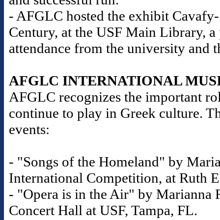
- AFGLC hosted the exhibit Cavafy-S
Century, at the USF Main Library, a
attendance from the university and 
AFGLC INTERNATIONAL MUS
AFGLC recognizes the important role
continue to play in Greek culture. T
events:
- "Songs of the Homeland" by Maria
International Competition, at Ruth E
- "Opera is in the Air" by Marianna R
Concert Hall at USF, Tampa, FL.