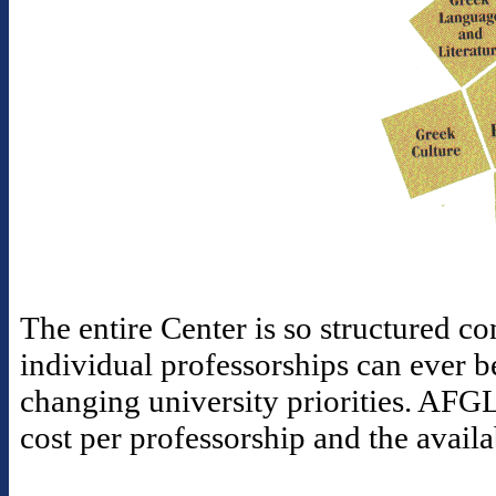
The entire Center is so structured con
individual professorships can ever b
changing university priorities. AFGL
cost per professorship and the availa