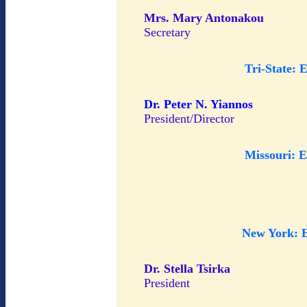
Mrs. Mary Antonakou
Secretary
Tri-State: 
Dr. Peter N. Yiannos
President/Director
Missouri: 
New York: 
Dr. Stella Tsirka
President