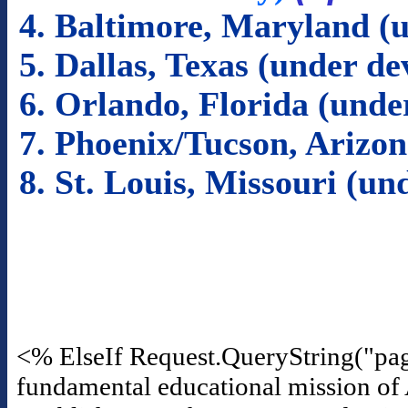
4. Baltimore, Maryland (
5. Dallas, Texas (under d
6. Orlando, Florida (und
7. Phoenix/Tucson, Arizo
8. St. Louis, Missouri (u
<% ElseIf Request.QueryString("pa
fundamental educational mission of