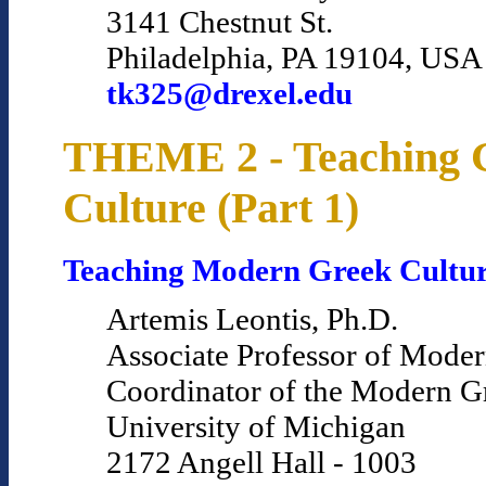
3141 Chestnut St.
Philadelphia, PA 19104, USA
tk325@drexel.edu
THEME 2 - Teaching 
Culture (Part 1)
Teaching Modern Greek Cultu
Artemis Leontis, Ph.D.
Associate Professor of Mode
Coordinator of the Modern 
University of Michigan
2172 Angell Hall - 1003