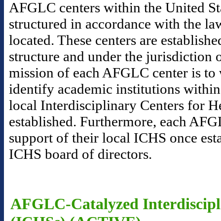
AFGLC centers within the United Sta
structured in accordance with the la
located. These centers are establishe
structure and under the jurisdictio
mission of each AFGLC center is to 
identify academic institutions within
local Interdisciplinary Centers for 
established. Furthermore, each AFGL
support of their local ICHS once esta
ICHS board of directors.
AFGLC-Catalyzed Interdiscipli