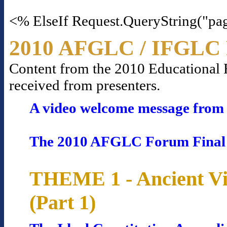
<% ElseIf Request.QueryString("pa
2010 AFGLC / IFGLC 
Content from the 2010 Educational Fo
received from presenters.
A video welcome message from 
The 2010 AFGLC Forum Final
THEME 1 - Ancient Vi
(Part 1)