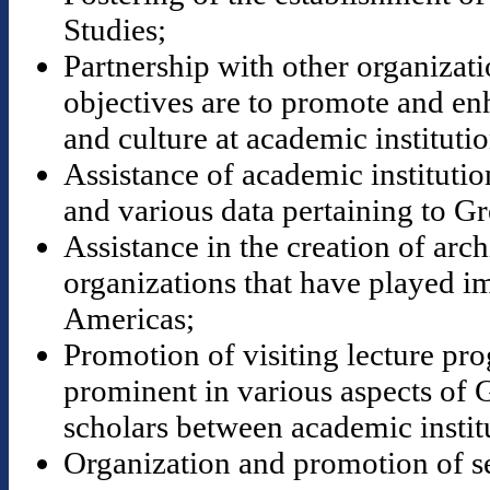
Studies;
Partnership with other organizat
objectives are to promote and en
and culture at academic institutio
Assistance of academic institution
and various data pertaining to Gr
Assistance in the creation of ar
organizations that have played im
Americas;
Promotion of visiting lecture pr
prominent in various aspects of 
scholars between academic instit
Organization and promotion of s