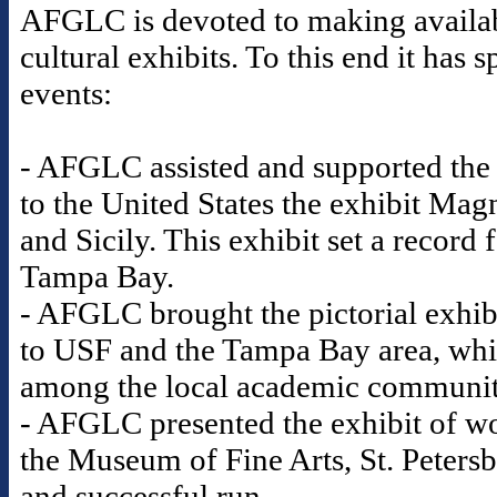
AFGLC is devoted to making availabl
cultural exhibits. To this end it ha
events:
- AFGLC assisted and supported the
to the United States the exhibit Mag
and Sicily. This exhibit set a record
Tampa Bay.
- AFGLC brought the pictorial exhib
to USF and the Tampa Bay area, whic
among the local academic communi
- AFGLC presented the exhibit of wo
the Museum of Fine Arts, St. Petersb
and successful run.