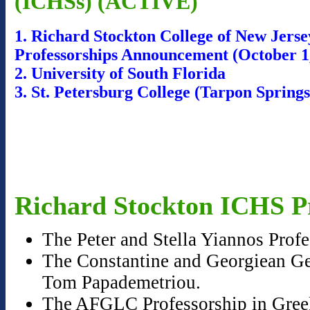
(ICHSs) (ACTIVE)
1. Richard Stockton College of New Jers
Professorships Announcement (October 1
2. University of South Florida
3. St. Petersburg College (Tarpon Sprin
Richard Stockton ICHS Pr
The Peter and Stella Yiannos Prof
The Constantine and Georgiean Geo
Tom Papademetriou.
The AFGLC Professorship in Greek