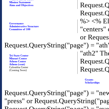
Mission Statement
Request.Q
Aims and Objectives
Request.Q
%>
<% El
Governance
Administrative Structure
"centers"
Committee of 100
or Reques
Request.QueryString("page") = "ath
"ath2" T
Tri-State Center
Misouri Center
Request.Q
Athens Center
Athens (cont)
Request.Q
Colombia Center
(Coming Soon)
Grants
Scholarships
Request.QueryString("page") = "new
"press" or Request.QueryString("pa
Request.QueryString("page") = "eve