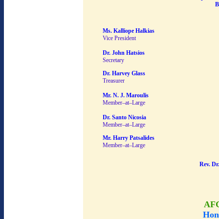
B
Ms. Kalliope Halkias
Vice President
Dr. John Hatsios
Secretary
Dr. Harvey Glass
Treasurer
Mr. N. J. Maroulis
Member–at–Large
Dr. Santo Nicosia
Member–at–Large
Mr. Harry Patsalides
Member–at–Large
Rev. Dr
AF
Hon