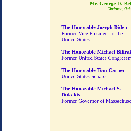
Mr. George D. Be
Chairman, Gain
The Honorable Joseph Biden
Former Vice President of the
United States
The Honorable Michael Bilira
Former United States Congress
The Honorable Tom Carper
United States Senator
The Honorable Michael S.
Dukakis
Former Governor of Massachuse