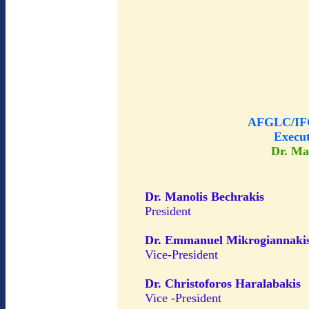
AFGLC/IFG
Execu
Dr. Ma
Dr. Manolis Bechrakis
President
Dr. Emmanuel Mikrogiannaki
Vice-President
Dr. Christoforos Haralabakis
Vice -President