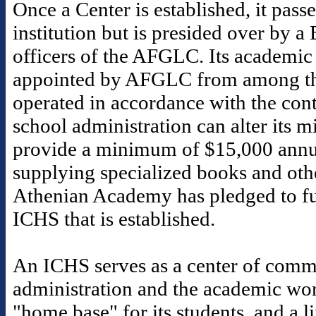
Once a Center is established, it pass
institution but is presided over by a
officers of the AFGLC. Its academic 
appointed by AFGLC from among th
operated in accordance with the contr
school administration can alter its 
provide a minimum of $15,000 annua
supplying specialized books and othe
Athenian Academy has pledged to fu
ICHS that is established.
An ICHS serves as a center of commu
administration and the academic worl
"home base" for its students, and a 