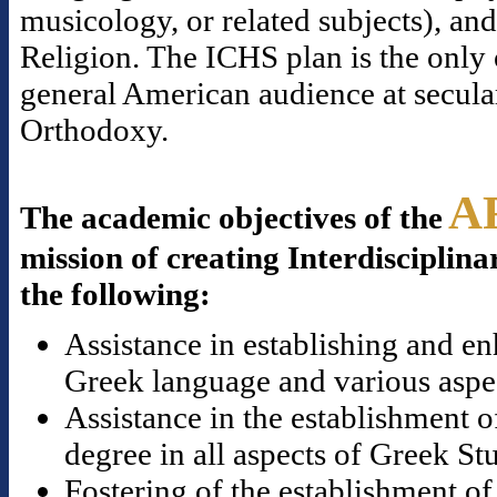
musicology, or related subjects), a
Religion. The ICHS plan is the only o
general American audience at secular
Orthodoxy.
A
The academic objectives of the
mission of creating Interdisciplina
the following:
Assistance in establishing and en
Greek language and various aspect
Assistance in the establishment o
degree in all aspects of Greek St
Fostering of the establishment of