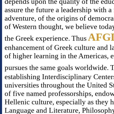
depends upon the quality of the educ
assure the future a leadership with 
adventure, of the origins of democr
of Western thought, we believe today
AFG
the Greek experience. Thus
enhancement of Greek culture and la
of higher learning in the Americas, 
pursues the same goals worldwide. T
establishing Interdisciplinary Center
universities throughout the United S
of five named professorships, endowe
Hellenic culture, especially as they
Language and Literature, Philosophy,