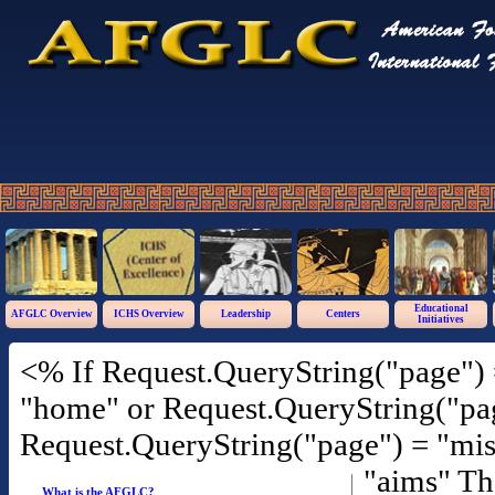
Educational
AFGLC Overview
ICHS Overview
Leadership
Centers
Initiatives
<% If Request.QueryString("page") 
"home" or Request.QueryString("pag
Request.QueryString("page") = "mis
"aims" T
What is the AFGLC?