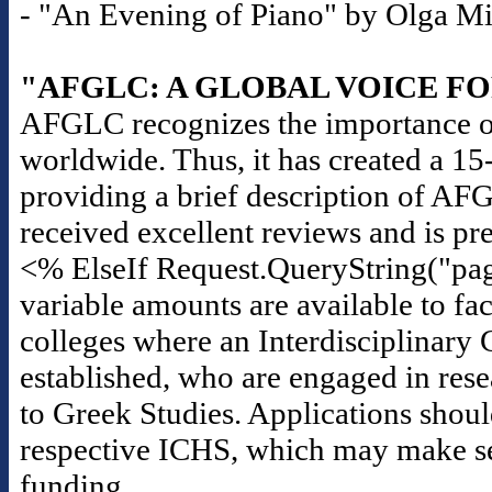
- "An Evening of Piano" by Olga Mili
"AFGLC: A GLOBAL VOICE F
AFGLC recognizes the importance of
worldwide. Thus, it has created a 1
providing a brief description of AF
received excellent reviews and is pr
<% ElseIf Request.QueryString("pag
variable amounts are available to fac
colleges where an Interdisciplinary 
established, who are engaged in rese
to Greek Studies. Applications should
respective ICHS, which may make seas
funding.