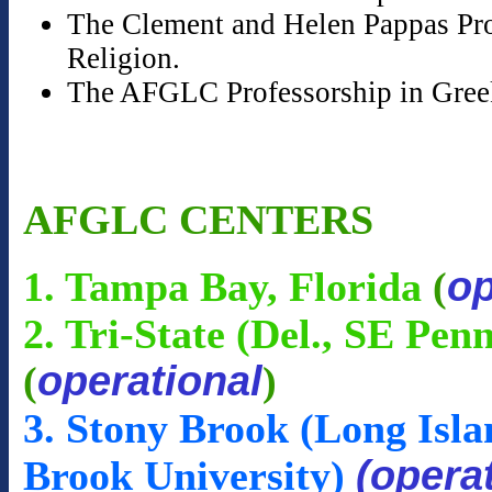
The Clement and Helen Pappas Prof
Religion.
The AFGLC Professorship in Gree
AFGLC CENTERS
op
1. Tampa Bay, Florida
(
2. Tri-State (Del., SE Pen
operational
(
)
3. Stony Brook (Long Isla
(opera
Brook University)