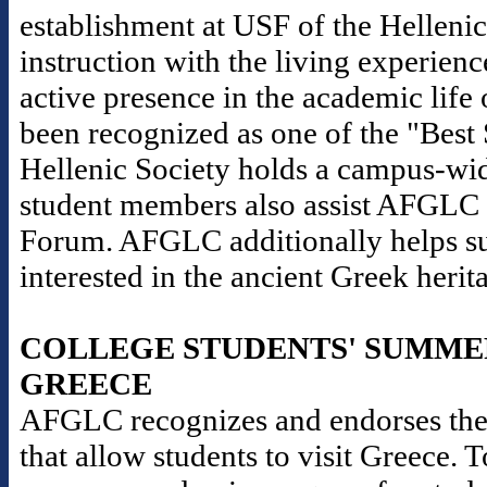
establishment at USF of the Helleni
instruction with the living experience
active presence in the academic life 
been recognized as one of the "Best
Hellenic Society holds a campus-wid
student members also assist AFGLC i
Forum. AFGLC additionally helps sup
interested in the ancient Greek herit
COLLEGE STUDENTS' SUMME
GREECE
AFGLC recognizes and endorses the
that allow students to visit Greece. 