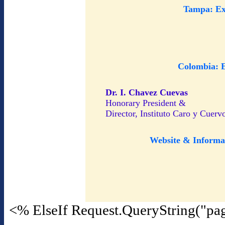
Tampa: Ex
Colombia: 
Dr. I. Chavez Cuevas
Honorary President &
Director, Instituto Caro y Cuerv
Website & Informa
<% ElseIf Request.QueryString("pa