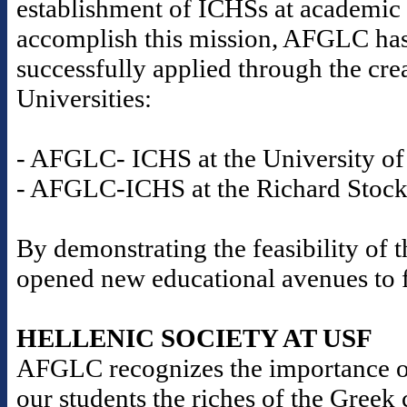
establishment of ICHSs at academic i
accomplish this mission, AFGLC has
successfully applied through the cre
Universities:
- AFGLC- ICHS at the University of 
- AFGLC-ICHS at the Richard Stockt
By demonstrating the feasibility o
opened new educational avenues to fu
HELLENIC SOCIETY AT USF
AFGLC recognizes the importance o
our students the riches of the Gree