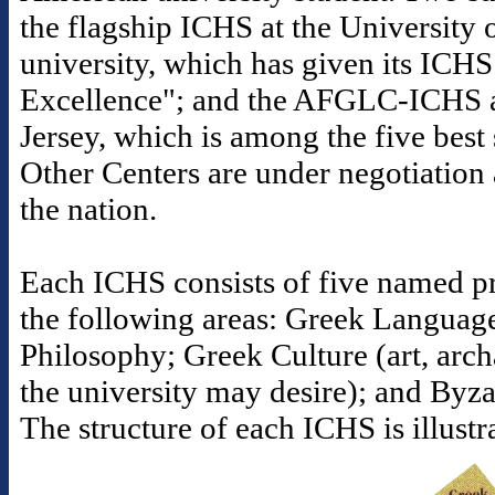
the flagship ICHS at the University o
university, which has given its ICHS
Excellence"; and the AFGLC-ICHS a
Jersey, which is among the five best s
Other Centers are under negotiation 
the nation.
Each ICHS consists of five named pr
the following areas: Greek Languag
Philosophy; Greek Culture (art, arc
the university may desire); and Byz
The structure of each ICHS is illust