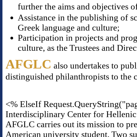
further the aims and objectives o
Assistance in the publishing of s
Greek language and culture;
Participation in projects and p
culture, as the Trustees and Dire
AFGLC
also undertakes to publ
distinguished philanthropists to the 
<% ElseIf Request.QueryString("pa
Interdisciplinary Center for Helleni
AFGLC carries out its mission to pre
American university student. Two suc