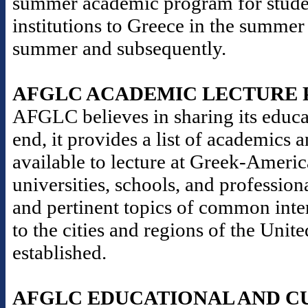
summer academic program for stude
institutions to Greece in the summer
summer and subsequently.
AFGLC ACADEMIC LECTURE
AFGLC believes in sharing its educat
end, it provides a list of academics 
available to lecture at Greek-Americ
universities, schools, and professio
and pertinent topics of common inter
to the cities and regions of the Un
established.
AFGLC EDUCATIONAL AND C