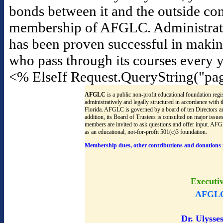
bonds between it and the outside co
membership of AFGLC. Administrators f
has been proven successful in maki
who pass through its courses every y
<% ElseIf Request.QueryString("pa
AFGLC
is a public non-profit educational foundation regis
administratively and legally structured in accordance with
Florida. AFGLC is governed by a board of ten Directors an
addition, its Board of Trustees is consulted on major issu
members are invited to ask questions and offer input. AF
as an educational, not-for-profit 501(c)3 foundation.
Membership dues, other contributions and donations 
Executi
AFGLC
Dr. Ulysses