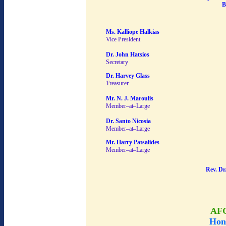
B
Ms. Kalliope Halkias
Vice President
Dr. John Hatsios
Secretary
Dr. Harvey Glass
Treasurer
Mr. N. J. Maroulis
Member–at–Large
Dr. Santo Nicosia
Member–at–Large
Mr. Harry Patsalides
Member–at–Large
Rev. Dr
AF
Hon