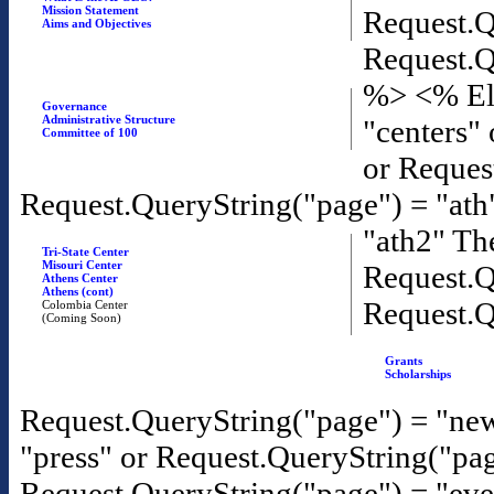
Mission Statement
Request.Q
Aims and Objectives
Request.Q
%>
<% El
Governance
Administrative Structure
"centers"
Committee of 100
or Reques
Request.QueryString("page") = "ath
"ath2" T
Tri-State Center
Misouri Center
Request.Q
Athens Center
Athens (cont)
Request.Q
Colombia Center
(Coming Soon)
Grants
Scholarships
Request.QueryString("page") = "new
"press" or Request.QueryString("pa
Request.QueryString("page") = "eve