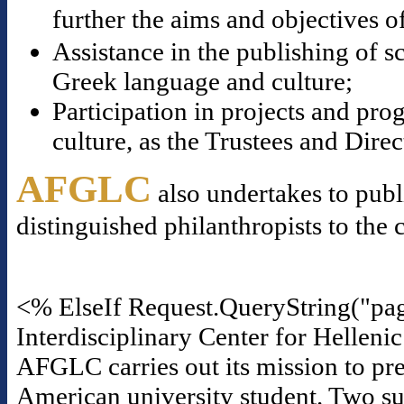
further the aims and objectives o
Assistance in the publishing of s
Greek language and culture;
Participation in projects and p
culture, as the Trustees and Dire
AFGLC
also undertakes to publ
distinguished philanthropists to the 
<% ElseIf Request.QueryString("pa
Interdisciplinary Center for Helleni
AFGLC carries out its mission to pre
American university student. Two suc