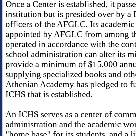
Once a Center is established, it pass
institution but is presided over by a
officers of the AFGLC. Its academic 
appointed by AFGLC from among th
operated in accordance with the contr
school administration can alter its 
provide a minimum of $15,000 annua
supplying specialized books and othe
Athenian Academy has pledged to fu
ICHS that is established.
An ICHS serves as a center of commu
administration and the academic worl
"home base" for its students, and a 