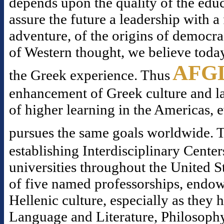
depends upon the quality of the educ
assure the future a leadership with 
adventure, of the origins of democr
of Western thought, we believe today
AFG
the Greek experience. Thus
enhancement of Greek culture and la
of higher learning in the Americas, 
pursues the same goals worldwide. T
establishing Interdisciplinary Center
universities throughout the United S
of five named professorships, endowe
Hellenic culture, especially as they
Language and Literature, Philosophy,