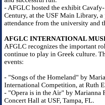
- AFGLC hosted the exhibit Cavafy-S
Century, at the USF Main Library, a
attendance from the university and 
AFGLC INTERNATIONAL MUS
AFGLC recognizes the important role
continue to play in Greek culture. T
events:
- "Songs of the Homeland" by Maria
International Competition, at Ruth E
- "Opera is in the Air" by Marianna R
Concert Hall at USF, Tampa, FL.