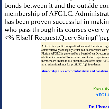
bonds between it and the outside co
membership of AFGLC. Administrators f
has been proven successful in maki
who pass through its courses every y
<% ElseIf Request.QueryString("pa
AFGLC
is a public non-profit educational foundation regis
administratively and legally structured in accordance with
Florida. AFGLC is governed by a board of ten Directors an
addition, its Board of Trustees is consulted on major issu
members are invited to ask questions and offer input. AF
as an educational, not-for-profit 501(c)3 foundation.
Membership dues, other contributions and donations 
Executi
AFGLC
Dr. Ulysses