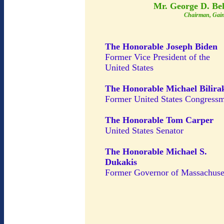
Mr. George D. Be
Chairman, Gain
The Honorable Joseph Biden
Former Vice President of the
United States
The Honorable Michael Bilira
Former United States Congress
The Honorable Tom Carper
United States Senator
The Honorable Michael S.
Dukakis
Former Governor of Massachuse