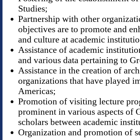
Studies;
Partnership with other organizat
objectives are to promote and en
and culture at academic institutio
Assistance of academic institution
and various data pertaining to Gr
Assistance in the creation of ar
organizations that have played im
Americas;
Promotion of visiting lecture pr
prominent in various aspects of 
scholars between academic instit
Organization and promotion of s