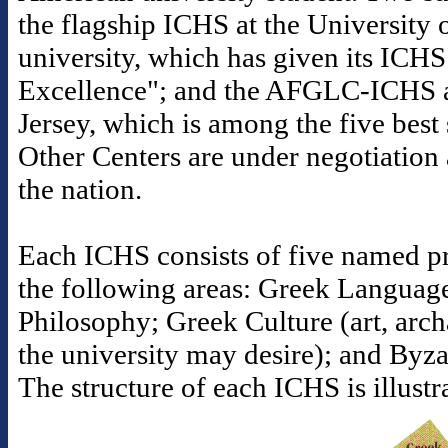
the flagship ICHS at the University o
university, which has given its ICHS
Excellence"; and the AFGLC-ICHS a
Jersey, which is among the five best s
Other Centers are under negotiation 
the nation.
Each ICHS consists of five named pr
the following areas: Greek Languag
Philosophy; Greek Culture (art, arc
the university may desire); and Byz
The structure of each ICHS is illust