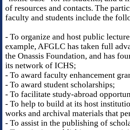
of resources and contacts. The partic
faculty and students include the fol
- To organize and host public lectur
example, AFGLC has taken full advan
the Onassis Foundation, and has fou
its network of ICHS;
- To award faculty enhancement gran
- To award student scholarships;
- To facilitate study-abroad opportun
- To help to build at its host institut
works and archival materials that per
- To assist in the publishing of scho