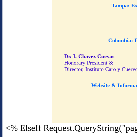
Tampa: Ex
Colombia: 
Dr. I. Chavez Cuevas
Honorary President &
Director, Instituto Caro y Cuerv
Website & Informa
<% ElseIf Request.QueryString("pa