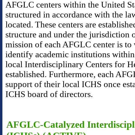
AFGLC centers within the United Sta
structured in accordance with the la
located. These centers are establishe
structure and under the jurisdictio
mission of each AFGLC center is to 
identify academic institutions within
local Interdisciplinary Centers for 
established. Furthermore, each AFGL
support of their local ICHS once esta
ICHS board of directors.
AFGLC-Catalyzed Interdiscipli