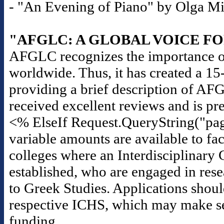
- "An Evening of Piano" by Olga Mili
"AFGLC: A GLOBAL VOICE F
AFGLC recognizes the importance of
worldwide. Thus, it has created a 1
providing a brief description of AF
received excellent reviews and is pr
<% ElseIf Request.QueryString("pag
variable amounts are available to fac
colleges where an Interdisciplinary 
established, who are engaged in rese
to Greek Studies. Applications should
respective ICHS, which may make seas
funding.