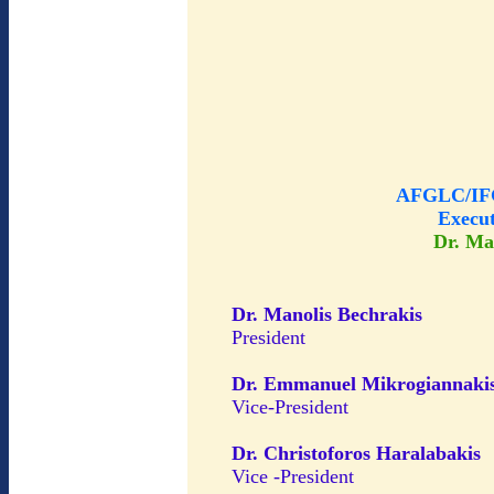
AFGLC/IFG
Execu
Dr. Ma
Dr. Manolis Bechrakis
President
Dr. Emmanuel Mikrogiannaki
Vice-President
Dr. Christoforos Haralabakis
Vice -President