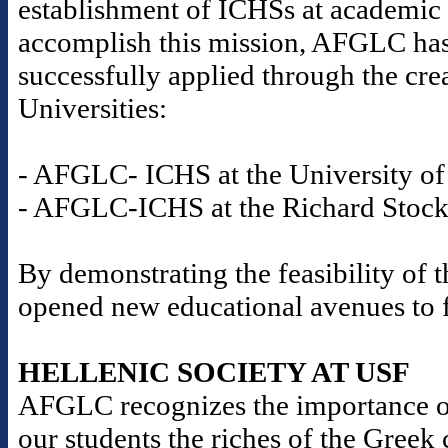
establishment of ICHSs at academic i
accomplish this mission, AFGLC has
successfully applied through the cre
Universities:
- AFGLC- ICHS at the University of 
- AFGLC-ICHS at the Richard Stockt
By demonstrating the feasibility o
opened new educational avenues to fu
HELLENIC SOCIETY AT USF
AFGLC recognizes the importance o
our students the riches of the Gree