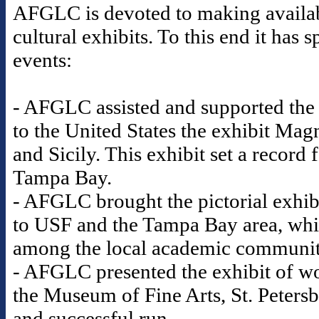
AFGLC is devoted to making availabl
cultural exhibits. To this end it ha
events:
- AFGLC assisted and supported the
to the United States the exhibit Mag
and Sicily. This exhibit set a record
Tampa Bay.
- AFGLC brought the pictorial exhib
to USF and the Tampa Bay area, whic
among the local academic communi
- AFGLC presented the exhibit of wo
the Museum of Fine Arts, St. Petersb
and successful run.