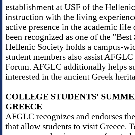
establishment at USF of the Helleni
instruction with the living experience
active presence in the academic life 
been recognized as one of the "Best
Hellenic Society holds a campus-wid
student members also assist AFGLC i
Forum. AFGLC additionally helps sup
interested in the ancient Greek herit
COLLEGE STUDENTS' SUMME
GREECE
AFGLC recognizes and endorses the
that allow students to visit Greece. 