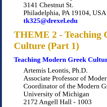
3141 Chestnut St.
Philadelphia, PA 19104, USA
tk325@drexel.edu
THEME 2 - Teaching 
Culture (Part 1)
Teaching Modern Greek Cultu
Artemis Leontis, Ph.D.
Associate Professor of Mode
Coordinator of the Modern 
University of Michigan
2172 Angell Hall - 1003