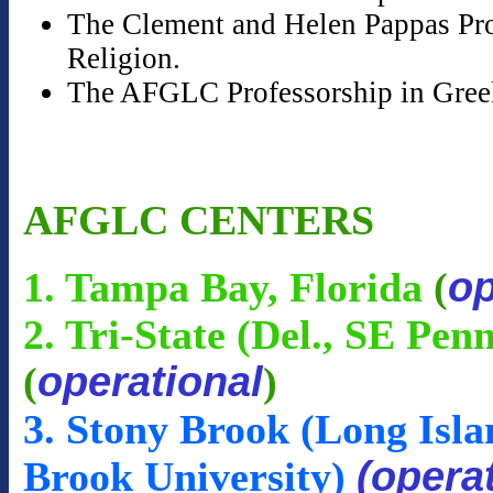
The Clement and Helen Pappas Prof
Religion.
The AFGLC Professorship in Gree
AFGLC CENTERS
op
1. Tampa Bay, Florida
(
2. Tri-State (Del., SE Pen
operational
(
)
3. Stony Brook (Long Isla
(opera
Brook University)