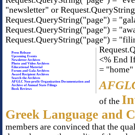
"newsletter" or Request.QueryStrin
Request.QueryString("page") = "gal
Request.QueryString("page") = "awa
Request.QueryString("page") = "fili
Request.Q
Press Release
Upcoming Events
<% End If
Newsletter Archives
Photo and Video Archives
= "home"
Educational Material
Forum and Gala Archives
Award Recipient Archives
Search the Archives
AFGL
AFGLC Non-profit Organization Documentation and
Archive of Annual State Filings
Book Reviews
In
of the
Greek Language and C
members are convinced that the qual