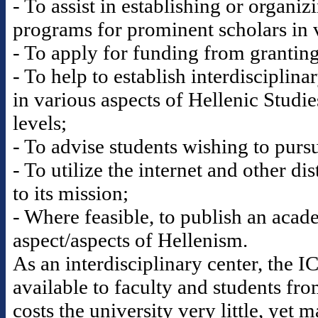
- To assist in establishing or organi
programs for prominent scholars in v
- To apply for funding from granting 
- To help to establish interdisciplina
in various aspects of Hellenic Studi
levels;
- To advise students wishing to pursu
- To utilize the internet and other di
to its mission;
- Where feasible, to publish an acad
aspect/aspects of Hellenism.
As an interdisciplinary center, the 
available to faculty and students fr
costs the university very little, yet 