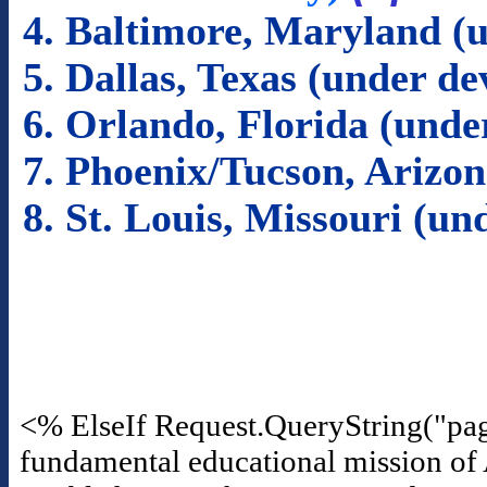
4. Baltimore, Maryland (
5. Dallas, Texas (under d
6. Orlando, Florida (und
7. Phoenix/Tucson, Arizo
8. St. Louis, Missouri (u
<% ElseIf Request.QueryString("pa
fundamental educational mission of