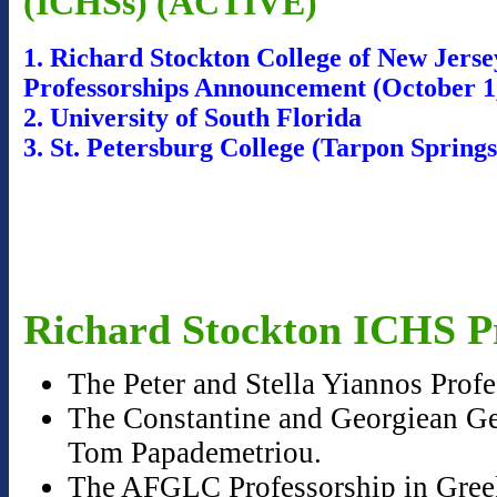
(ICHSs) (ACTIVE)
1. Richard Stockton College of New Jers
Professorships Announcement (October 1
2. University of South Florida
3. St. Petersburg College (Tarpon Sprin
Richard Stockton ICHS Pr
The Peter and Stella Yiannos Prof
The Constantine and Georgiean Geo
Tom Papademetriou.
The AFGLC Professorship in Greek