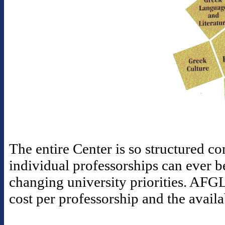
The entire Center is so structured con
individual professorships can ever b
changing university priorities. AFGL
cost per professorship and the availa