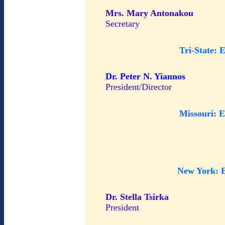
Mrs. Mary Antonakou
Secretary
Tri-State: 
Dr. Peter N. Yiannos
President/Director
Missouri: 
New York: 
Dr. Stella Tsirka
President