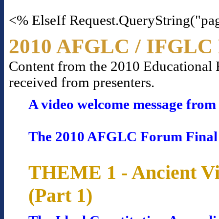
<% ElseIf Request.QueryString("pa
2010 AFGLC / IFGLC 
Content from the 2010 Educational Fo
received from presenters.
A video welcome message from 
The 2010 AFGLC Forum Final
THEME 1 - Ancient Vi
(Part 1)