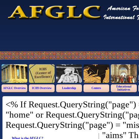
Educational
AFGLC Overview
ICHS Overview
Leadership
Centers
Initiatives
<% If Request.QueryString("page") 
"home" or Request.QueryString("pag
Request.QueryString("page") = "mis
"aims" T
What is the AFGLC?