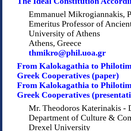
The Ideal Constitution Accordin
Emmanuel Mikrogiannakis, P
Emeritus Professor of Ancien
University of Athens
Athens, Greece
thmikro@phil.uoa.gr
From Kalokagathia to Philotim
Greek Cooperatives (paper)
From Kalokagathia to Philotim
Greek Cooperatives (presentat
Mr. Theodoros Katerinakis - 
Department of Culture & Co
Drexel University