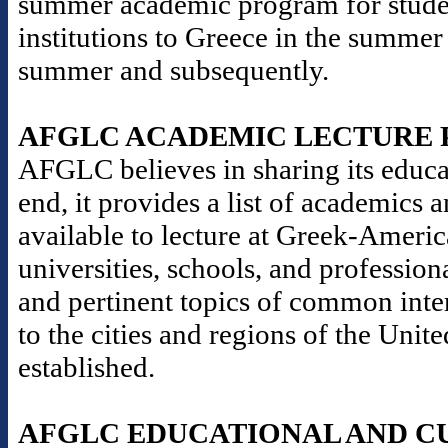
summer academic program for stude
institutions to Greece in the summer
summer and subsequently.
AFGLC ACADEMIC LECTURE
AFGLC believes in sharing its educat
end, it provides a list of academics 
available to lecture at Greek-Americ
universities, schools, and professio
and pertinent topics of common inter
to the cities and regions of the Un
established.
AFGLC EDUCATIONAL AND C