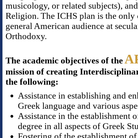
musicology, or related subjects), a
Religion. The ICHS plan is the only o
general American audience at secular
Orthodoxy.
A
The academic objectives of the
mission of creating Interdisciplina
the following:
Assistance in establishing and en
Greek language and various aspect
Assistance in the establishment o
degree in all aspects of Greek St
Fostering of the establishment of