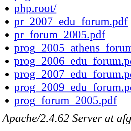
php.root/
pr_2007_edu_forum.pdf
pr_forum_2005.pdf
prog_2005_athens_forum
prog_2006_edu_forum.p
prog_2007_edu_forum.p
prog_2009_edu_forum.p
prog_forum_2005.pdf
Apache/2.4.62 Server at afg