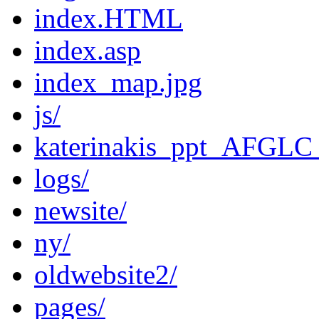
index.HTML
index.asp
index_map.jpg
js/
katerinakis_ppt_AFGLC
logs/
newsite/
ny/
oldwebsite2/
pages/