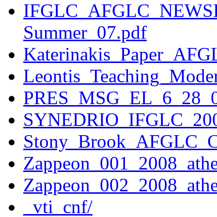
IFGLC_AFGLC_NEWSL
Summer_07.pdf
Katerinakis_Paper_AFG
Leontis_Teaching_Mod
PRES_MSG_EL_6_28_0
SYNEDRIO_IFGLC_200
Stony_Brook_AFGLC_Ce
Zappeon_001_2008_athe
Zappeon_002_2008_athe
_vti_cnf/