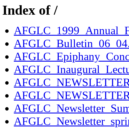
Index of /
AFGLC_1999_Annual_F
AFGLC_Bulletin_06_04.
AFGLC_Epiphany_Conce
AFGLC_Inaugural_Lectu
AFGLC_NEWSLETTER_W
AFGLC_NEWSLETTER_W
AFGLC_Newsletter_Sum
AFGLC_Newsletter_spr