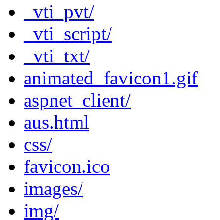
_vti_pvt/
_vti_script/
_vti_txt/
animated_favicon1.gif
aspnet_client/
aus.html
css/
favicon.ico
images/
img/