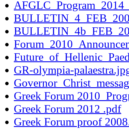
AFGLC_Program_2014_v
BULLETIN_4_FEB_200
BULLETIN_4b_FEB_20
Forum_2010_Announcem
Future_of_Hellenic_Pae
GR-olympia-palaestra.jp
Governor_Christ_messa
Greek Forum 2010_Progr
Greek Forum 2012 .pdf
Greek Forum proof 2008