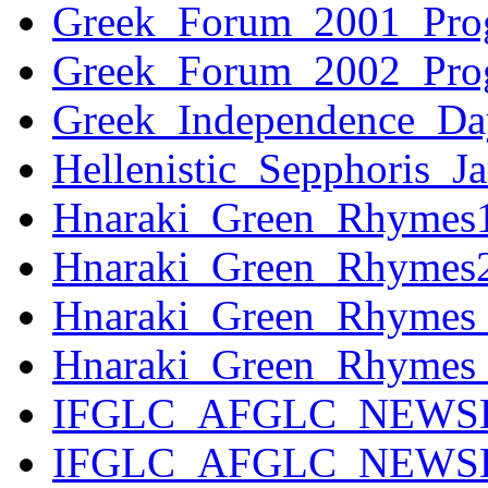
Greek_Forum_2001_Prog
Greek_Forum_2002_Prog
Greek_Independence_Da
Hellenistic_Sepphoris
Hnaraki_Green_Rhyme
Hnaraki_Green_Rhyme
Hnaraki_Green_Rhymes
Hnaraki_Green_Rhymes
IFGLC_AFGLC_NEWSL
IFGLC_AFGLC_NEWSLE