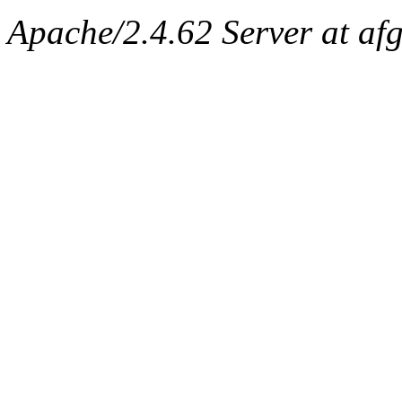
Apache/2.4.62 Server at afg