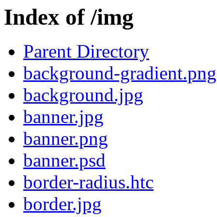
Index of /img
Parent Directory
background-gradient.png
background.jpg
banner.jpg
banner.png
banner.psd
border-radius.htc
border.jpg