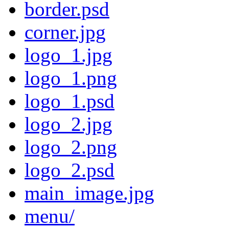
border.psd
corner.jpg
logo_1.jpg
logo_1.png
logo_1.psd
logo_2.jpg
logo_2.png
logo_2.psd
main_image.jpg
menu/