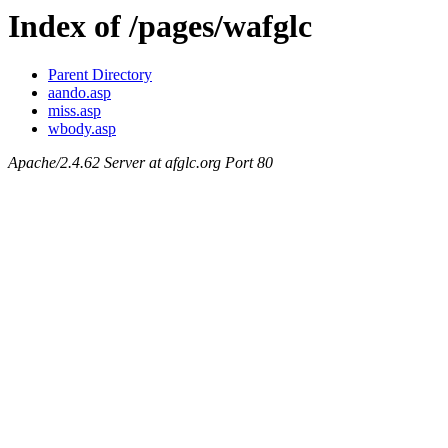
Index of /pages/wafglc
Parent Directory
aando.asp
miss.asp
wbody.asp
Apache/2.4.62 Server at afglc.org Port 80