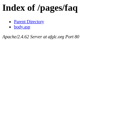
Index of /pages/faq
Parent Directory
body.asp
Apache/2.4.62 Server at afglc.org Port 80