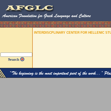
INTERDISCPLINARY CENTER FOR HELLENIC ST