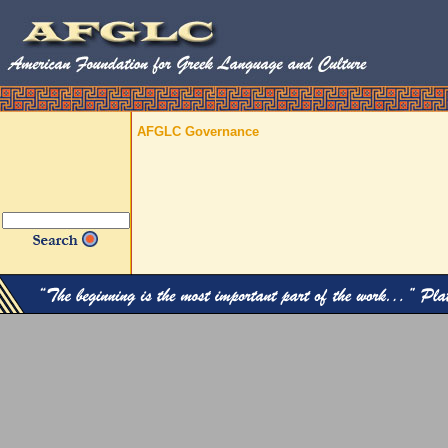
AFGLC Governance